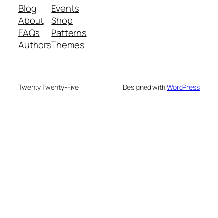
Blog
Events
About
Shop
FAQs
Patterns
Authors
Themes
Twenty Twenty-Five
Designed with
WordPress