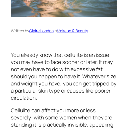
Written by
Claire London
in
Makeup & Beauty
You already know that cellulite is an issue
you may have to face sooner or later. It may
not even have to do with excessive fat
should you happen to have it. Whatever size
and weight you have, you can get tripped by
a particular skin type or causes like poorer
circulation.
Cellulite can affect you more or less
severely: with some women when they are
standing it is practically invisible, appearing