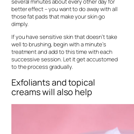
several minutes about every other day for
better effect – you want to do away with all
those fat pads that make your skin go
dimply.
If you have sensitive skin that doesn’t take
well to brushing, begin with a minute’s
treatment and add to this time with each
successive session. Let it get accustomed
to the process gradually.
Exfoliants and topical
creams will also help