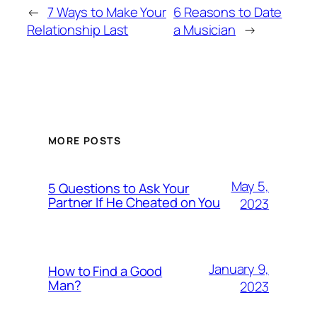
←
7 Ways to Make Your
6 Reasons to Date
Relationship Last
a Musician
→
MORE POSTS
May 5,
5 Questions to Ask Your
Partner If He Cheated on You
2023
January 9,
How to Find a Good
Man?
2023