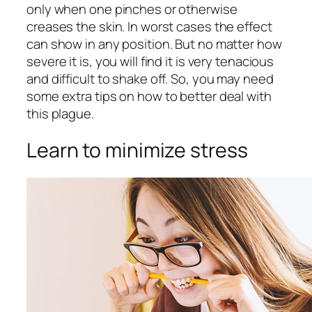
only when one pinches or otherwise
creases the skin. In worst cases the effect
can show in any position. But no matter how
severe it is, you will find it is very tenacious
and difficult to shake off. So, you may need
some extra tips on how to better deal with
this plague.
Learn to minimize stress