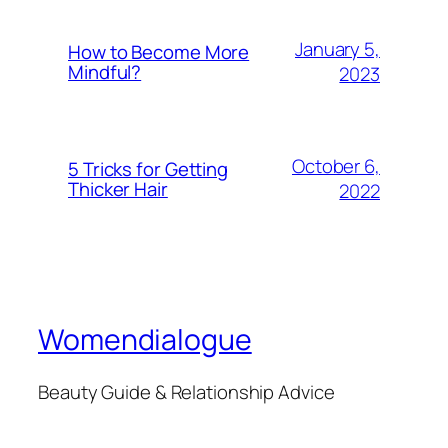
January 5,
How to Become More
Mindful?
2023
October 6,
5 Tricks for Getting
Thicker Hair
2022
Womendialogue
Beauty Guide & Relationship Advice