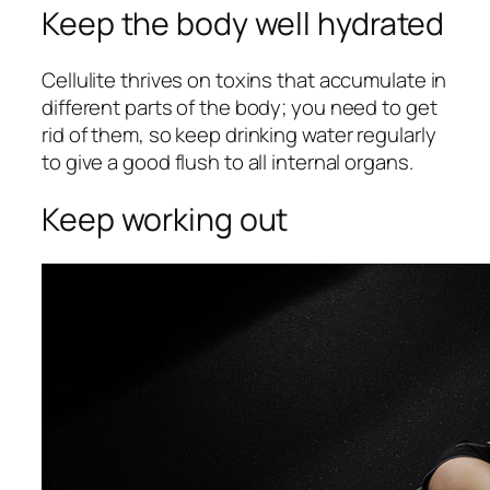
Keep the body well hydrated
Cellulite thrives on toxins that accumulate in
different parts of the body; you need to get
rid of them, so keep drinking water regularly
to give a good flush to all internal organs.
Keep working out