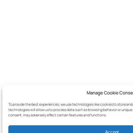
Manage Cookie Conse
To provide the best experiences, we use technologies like cookies to store an
technologies will allow us to process data such as browsing behavior or unique 
consent, may adversely affect certain features and functions.
Accept