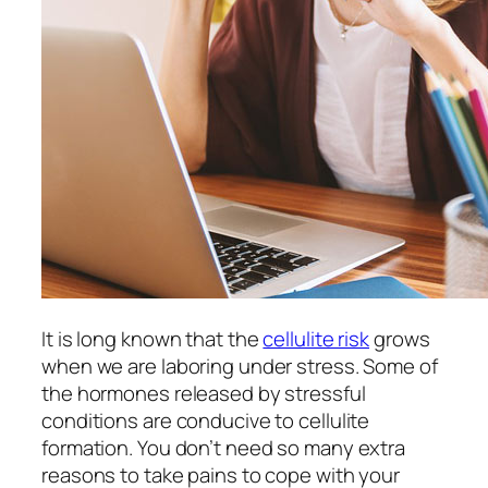
It is long known that the
cellulite risk
grows
when we are laboring under stress. Some of
the hormones released by stressful
conditions are conducive to cellulite
formation. You don’t need so many extra
reasons to take pains to cope with your