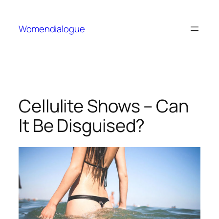
Skip
to
Womendialogue
content
Cellulite Shows – Can
It Be Disguised?