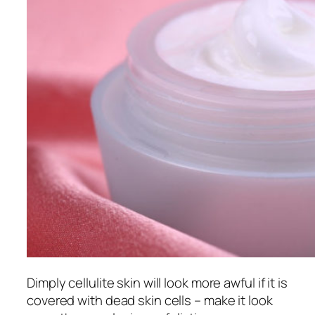
Dimply cellulite skin will look more awful if it is
covered with dead skin cells – make it look