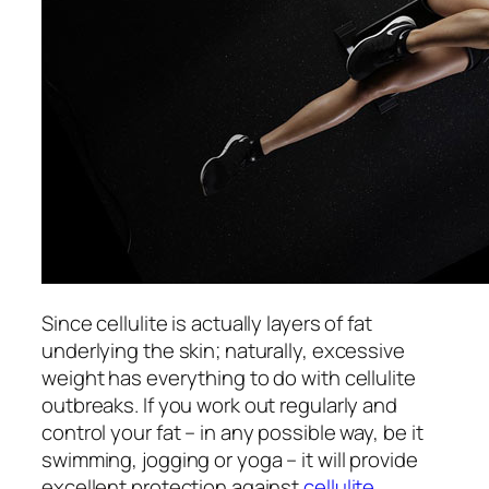
Since cellulite is actually layers of fat
underlying the skin; naturally, excessive
weight has everything to do with cellulite
outbreaks. If you work out regularly and
control your fat – in any possible way, be it
swimming, jogging or yoga – it will provide
excellent protection against
cellulite