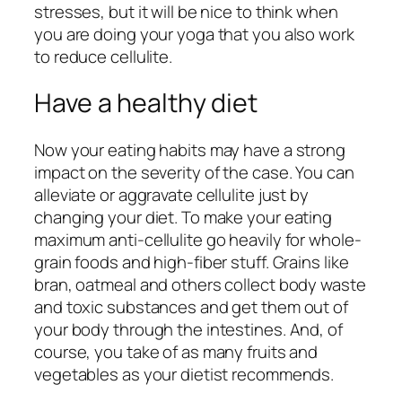
stresses, but it will be nice to think when
you are doing your yoga that you also work
to reduce cellulite.
Have a healthy diet
Now your eating habits may have a strong
impact on the severity of the case. You can
alleviate or aggravate cellulite just by
changing your diet. To make your eating
maximum anti-cellulite go heavily for whole-
grain foods and high-fiber stuff. Grains like
bran, oatmeal and others collect body waste
and toxic substances and get them out of
your body through the intestines. And, of
course, you take of as many fruits and
vegetables as your dietist recommends.