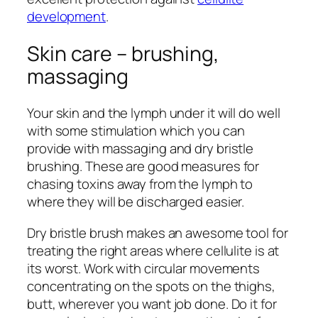
development
.
Skin care – brushing,
massaging
Your skin and the lymph under it will do well
with some stimulation which you can
provide with massaging and dry bristle
brushing. These are good measures for
chasing toxins away from the lymph to
where they will be discharged easier.
Dry bristle brush makes an awesome tool for
treating the right areas where cellulite is at
its worst. Work with circular movements
concentrating on the spots on the thighs,
butt, wherever you want job done. Do it for