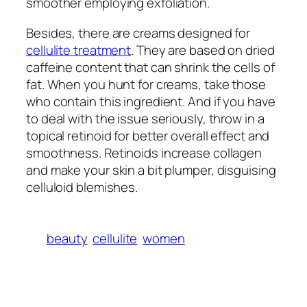
smoother employing exfoliation.
Besides, there are creams designed for
cellulite treatment
. They are based on dried
caffeine content that can shrink the cells of
fat. When you hunt for creams, take those
who contain this ingredient. And if you have
to deal with the issue seriously, throw in a
topical retinoid for better overall effect and
smoothness. Retinoids increase collagen
and make your skin a bit plumper, disguising
celluloid blemishes.
beauty
cellulite
women