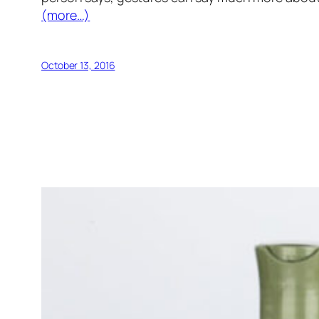
(more…)
October 13, 2016