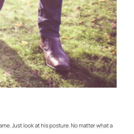
me. Just look at his posture. No matter what a