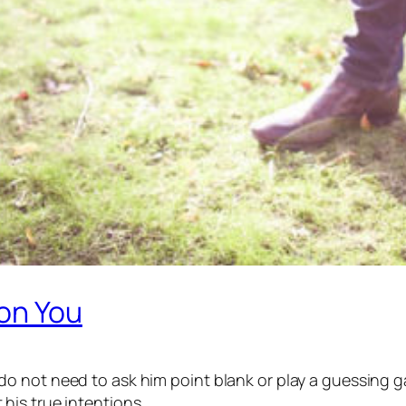
 on You
 not need to ask him point blank or play a guessing ga
his true intentions.