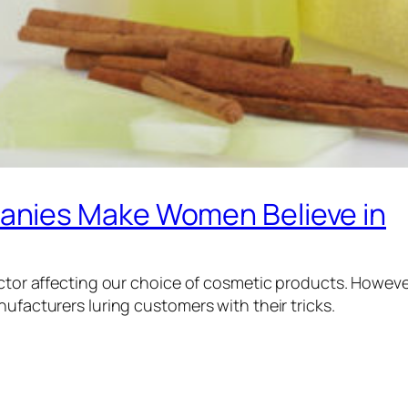
anies Make Women Believe in
factor affecting our choice of cosmetic products. Howev
nufacturers luring customers with their tricks.