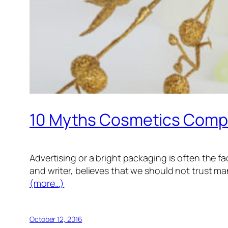
10 Myths Cosmetics Comp
Advertising or a bright packaging is often the 
and writer, believes that we should not trust ma
(more…)
October 12, 2016