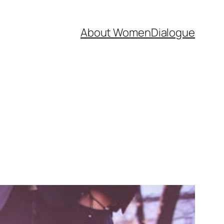
About WomenDialogue