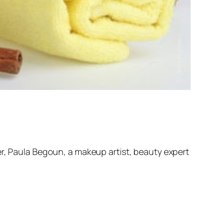
er, Paula Begoun, a makeup artist, beauty expert