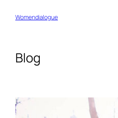
Skip
to
Womendialogue
content
Blog