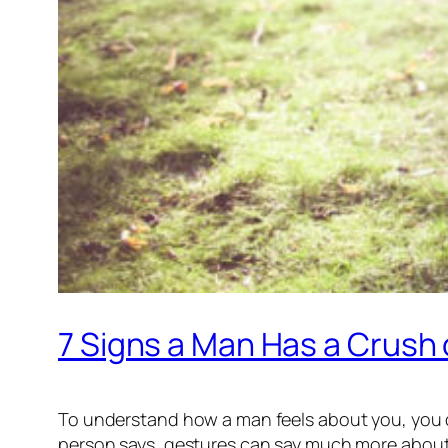
7 Signs a Man Has a Crush
To understand how a man feels about you, you do
person says, gestures can say much more about 