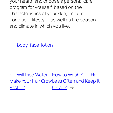
your health and choose a personal care
program for yourself, based on the
characteristics of your skin, its current
condition, lifestyle, as well as the season
and climate in which you live.
body
face
lotion
←
Will Rice Water
How to Wash Your Hair
Make Your Hair Grow
Less Often and Keep it
Faster?
Clean?
→