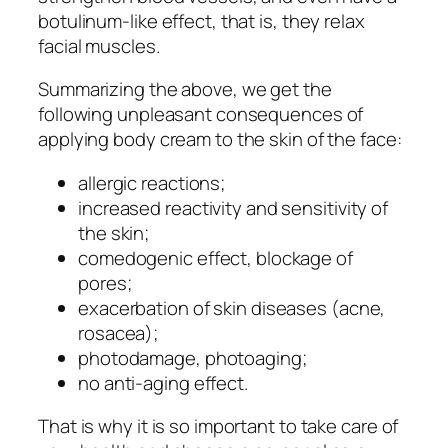
botulinum-like effect, that is, they relax
facial muscles.
Summarizing the above, we get the
following unpleasant consequences of
applying body cream to the skin of the face:
allergic reactions;
increased reactivity and sensitivity of
the skin;
comedogenic effect, blockage of
pores;
exacerbation of skin diseases (acne,
rosacea);
photodamage, photoaging;
no anti-aging effect.
That is why it is so important to take care of