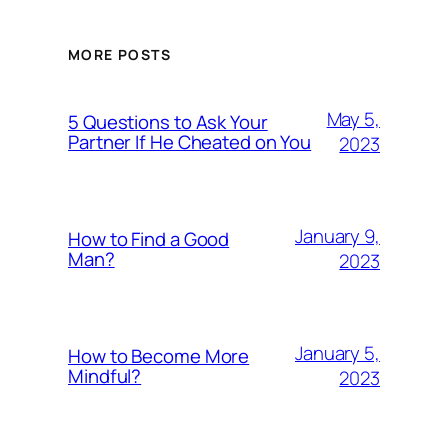
MORE POSTS
May 5,
5 Questions to Ask Your
Partner If He Cheated on You
2023
January 9,
How to Find a Good
Man?
2023
January 5,
How to Become More
Mindful?
2023