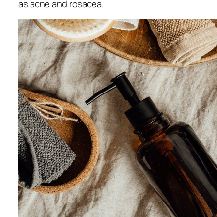
as acne and rosacea.