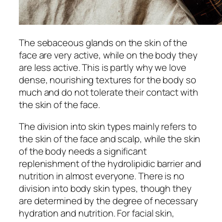
The sebaceous glands on the skin of the
face are very active, while on the body they
are less active. This is partly why we love
dense, nourishing textures for the body so
much and do not tolerate their contact with
the skin of the face.
The division into skin types mainly refers to
the skin of the face and scalp, while the skin
of the body needs a significant
replenishment of the hydrolipidic barrier and
nutrition in almost everyone. There is no
division into body skin types, though they
are determined by the degree of necessary
hydration and nutrition. For facial skin,