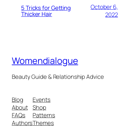
October 6,
5 Tricks for Getting
Thicker Hair
2022
Womendialogue
Beauty Guide & Relationship Advice
Blog
Events
About
Shop
FAQs
Patterns
Authors
Themes