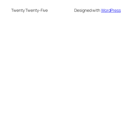
Twenty Twenty-Five
Designed with
WordPress