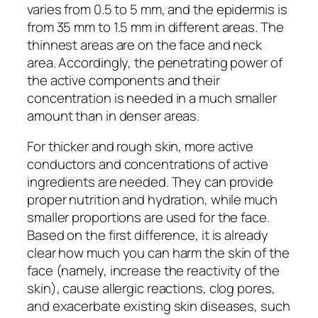
varies from 0.5 to 5 mm, and the epidermis is
from 35 mm to 1.5 mm in different areas. The
thinnest areas are on the face and neck
area. Accordingly, the penetrating power of
the active components and their
concentration is needed in a much smaller
amount than in denser areas.
For thicker and rough skin, more active
conductors and concentrations of active
ingredients are needed. They can provide
proper nutrition and hydration, while much
smaller proportions are used for the face.
Based on the first difference, it is already
clear how much you can harm the skin of the
face (namely, increase the reactivity of the
skin), cause allergic reactions, clog pores,
and exacerbate existing skin diseases, such