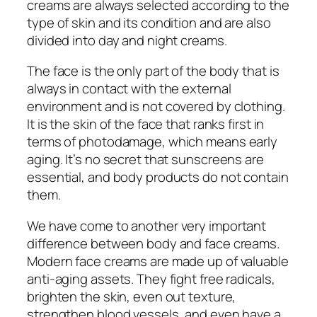
creams are always selected according to the
type of skin and its condition and are also
divided into day and night creams.
The face is the only part of the body that is
always in contact with the external
environment and is not covered by clothing.
It is the skin of the face that ranks first in
terms of photodamage, which means early
aging. It’s no secret that sunscreens are
essential, and body products do not contain
them.
We have come to another very important
difference between body and face creams.
Modern face creams are made up of valuable
anti-aging assets. They fight free radicals,
brighten the skin, even out texture,
strengthen blood vessels, and even have a