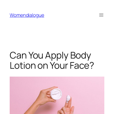
Skip
to
Womendialogue
content
Can You Apply Body
Lotion on Your Face?