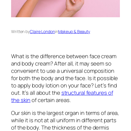
Written by
Claire London
in
Makeup & Beauty
What is the difference between face cream
and body cream? After all, it may seem so
convenient to use a universal composition
for both the body and the face. Is it possible
to apply body lotion on your face? Let’s find
out. It’s all about the
structural features of
the skin
of certain areas.
Our skin is the largest organ in terms of area,
while it is not at all uniform in different parts
of the body. The thickness of the dermis