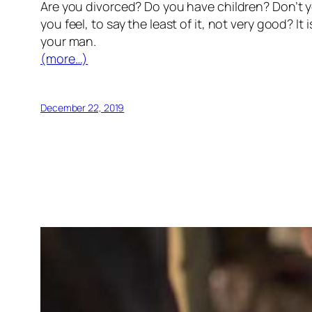
Are you divorced? Do you have children? Don’t y
you feel, to say the least of it, not very good? It
your man.
(more…)
December 22, 2019