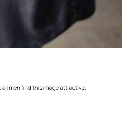
 all men find this image attractive.