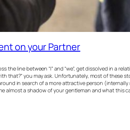
ent on your Partner
ss the line between “I” and “we”, get dissolved in a re
th that?” you may ask. Unfortunately, most of these stor
round in search of a more attractive person (internally
me almost a shadow of your gentleman and what this ca