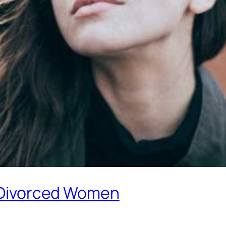
r Divorced Women