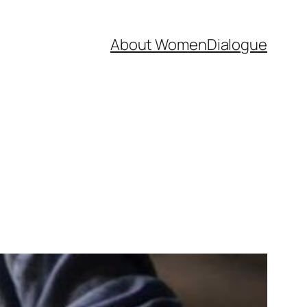
About WomenDialogue