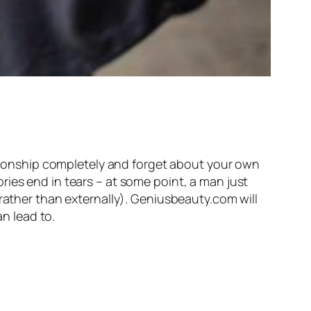
lationship completely and forget about your own
ies end in tears – at some point, a man just
 rather than externally). Geniusbeauty.com will
n lead to.