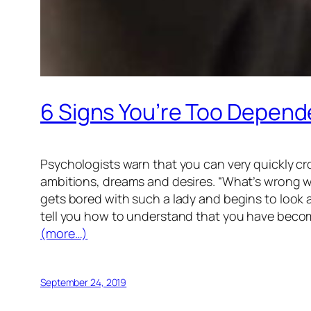
6 Signs You’re Too Depend
Psychologists warn that you can very quickly cro
ambitions, dreams and desires. “What’s wrong wi
gets bored with such a lady and begins to look a
tell you how to understand that you have beco
(more…)
September 24, 2019