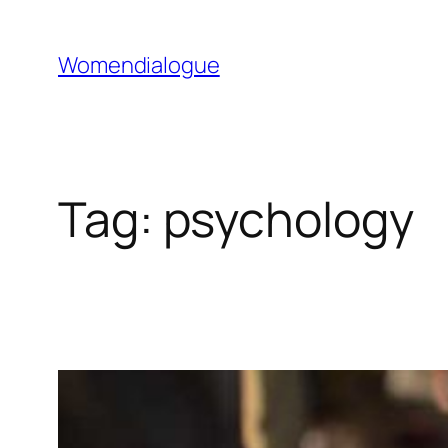
Skip
to
Womendialogue
content
Tag:
psychology