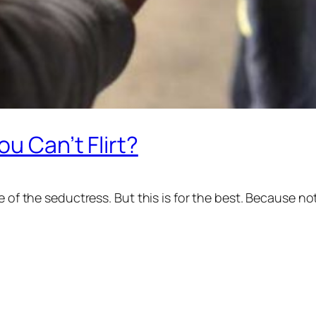
ou Can’t Flirt?
 of the seductress. But this is for the best. Because not