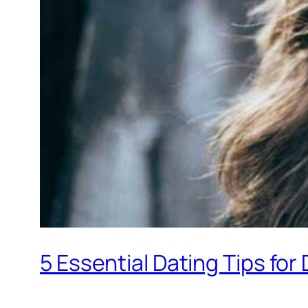
5 Essential Dating Tips fo