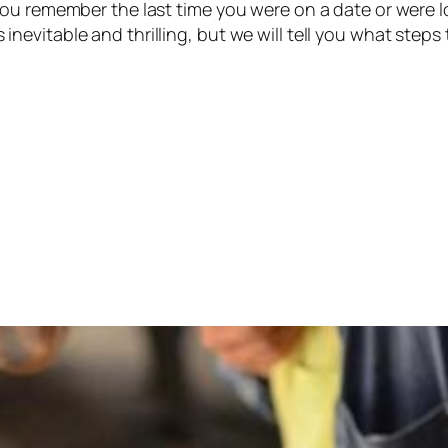
ou remember the last time you were on a date or were l
 is inevitable and thrilling, but we will tell you what step