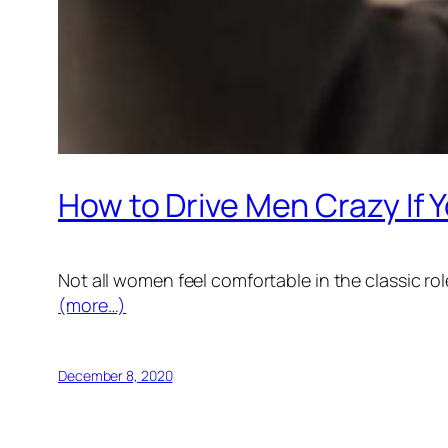
How to Drive Men Crazy If Y
Not all women feel comfortable in the classic role
(more…)
December 8, 2020