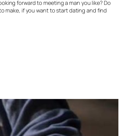
ooking forward to meeting a man you like? Do
s to make, if you want to start dating and find