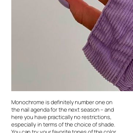
Monochrome is definitely number one on
the nail agenda for the next season – and
here you have practically no restrictions,
especially in terms of the choice of shade.
You can try your favorite tones of the color