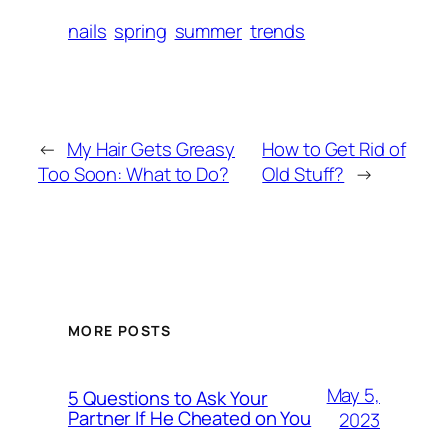
nails
spring
summer
trends
←
My Hair Gets Greasy
How to Get Rid of
Too Soon: What to Do?
Old Stuff?
→
MORE POSTS
May 5,
5 Questions to Ask Your
Partner If He Cheated on You
2023