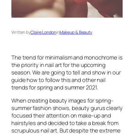
Written by
Claire London
in
Makeup & Beauty
The trend for minimalism and monochrome is
the priority in nail art for the upcoming
season. We are going to tell and show in our
guide how to follow this and other nail
trends for spring and summer 2021.
When creating beauty images for spring-
summer fashion shows, beauty gurus clearly
focused their attention on make-up and
hairstyles and decided to take a break from
scrupulous nail art. But despite the extreme