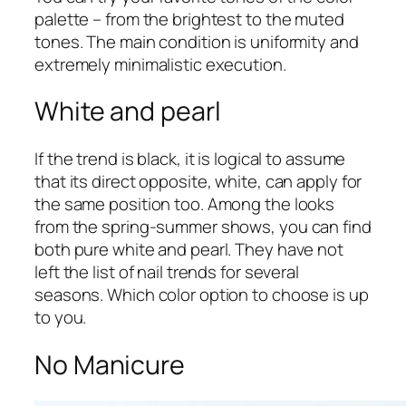
palette – from the brightest to the muted
tones. The main condition is uniformity and
extremely minimalistic execution.
White and pearl
If the trend is black, it is logical to assume
that its direct opposite, white, can apply for
the same position too. Among the looks
from the spring-summer shows, you can find
both pure white and pearl. They have not
left the list of nail trends for several
seasons. Which color option to choose is up
to you.
No Manicure