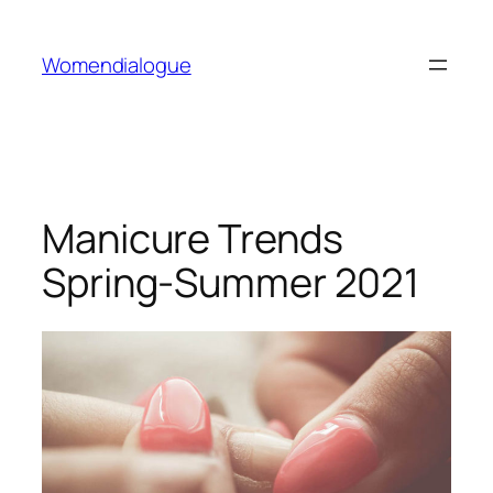
Skip
to
Womendialogue
content
Manicure Trends
Spring-Summer 2021