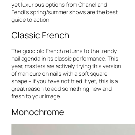
yet luxurious options from Chanel and
Fendi’s spring/summer shows are the best
guide to action.
Classic French
The good old French returns to the trendy
nail agenda in its classic performance. This
year, masters are actively trying this version
of manicure on nails with a soft square
shape – if you have not tried it yet, this is a
great reason to add something new and
fresh to your image.
Monochrome