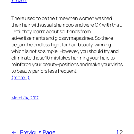
There used to be the time when women washed
their hair with usual shampoo and were OK with that.
Until they learnt about split ends from
advertisements and glossy magazines. So there
began the endless fight for hair beauty, winning
which is not so simple. However, you should try and
eliminate these 10 mistakes harming your hair, to
reinforce your beauty-positions and make your visits
to beauty parlors less frequent.
(more…)
March 14, 2017
←
Previous Page
1
2