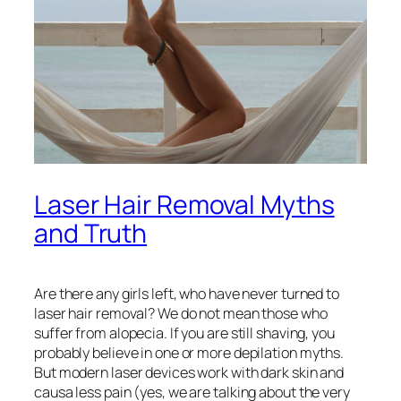
Laser Hair Removal Myths
and Truth
Are there any girls left, who have never turned to
laser hair removal? We do not mean those who
suffer from alopecia. If you are still shaving, you
probably believe in one or more depilation myths.
But modern laser devices work with dark skin and
causa less pain (yes, we are talking about the very