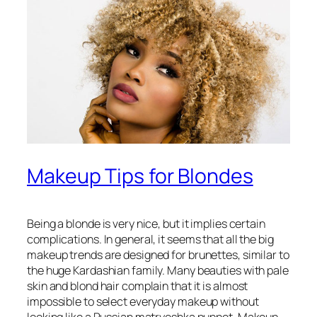
Makeup Tips for Blondes
Being a blonde is very nice, but it implies certain
complications. In general, it seems that all the big
makeup trends are designed for brunettes, similar to
the huge Kardashian family. Many beauties with pale
skin and blond hair complain that it is almost
impossible to select everyday makeup without
looking like a Russian matryoshka puppet. Makeup