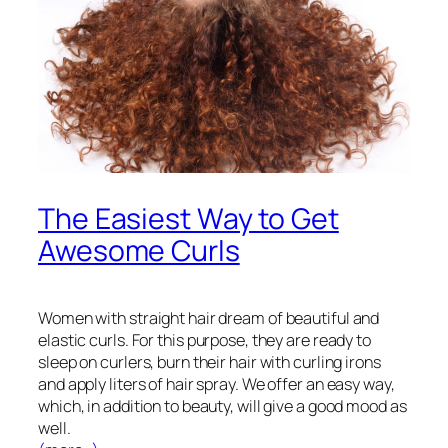
The Easiest Way to Get
Awesome Curls
Women with straight hair dream of beautiful and
elastic curls. For this purpose, they are ready to
sleep on curlers, burn their hair with curling irons
and apply liters of hair spray. We offer an easy way,
which, in addition to beauty, will give a good mood as
well.