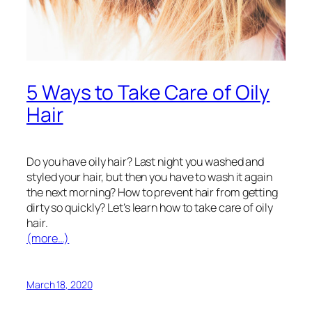
5 Ways to Take Care of Oily
Hair
Do you have oily hair? Last night you washed and
styled your hair, but then you have to wash it again
the next morning? How to prevent hair from getting
dirty so quickly? Let’s learn how to take care of oily
hair.
(more…)
March 18, 2020