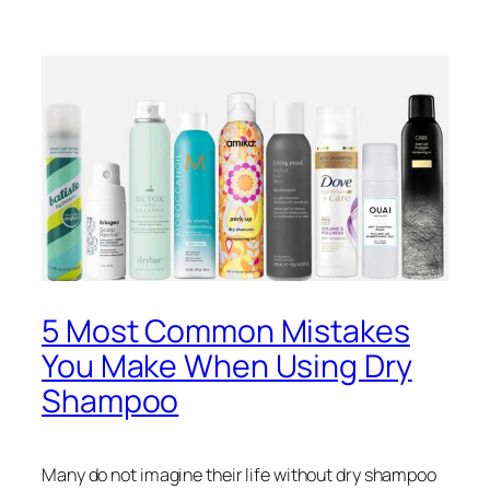
5 Most Common Mistakes
You Make When Using Dry
Shampoo
Many do not imagine their life without dry shampoo