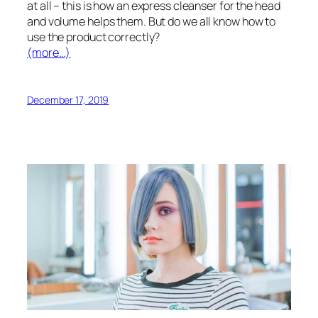
at all – this is how an express cleanser for the head
and volume helps them. But do we all know how to
use the product correctly?
(more…)
December 17, 2019