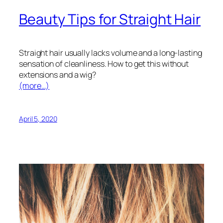
Beauty Tips for Straight Hair
Straight hair usually lacks volume and a long-lasting
sensation of cleanliness. How to get this without
extensions and a wig?
(more…)
April 5, 2020