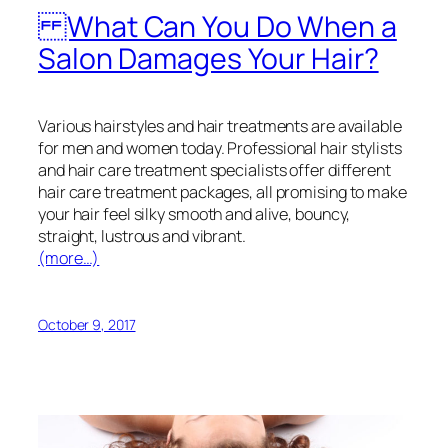
What Can You Do When a
Salon Damages Your Hair?
Various hairstyles and hair treatments are available
for men and women today. Professional hair stylists
and hair care treatment specialists offer different
hair care treatment packages, all promising to make
your hair feel silky smooth and alive, bouncy,
straight, lustrous and vibrant.
(more…)
October 9, 2017