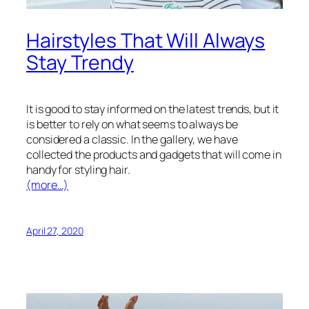
Hairstyles That Will Always
Stay Trendy
It is good to stay informed on the latest trends, but it
is better to rely on what seems to always be
considered a classic. In the gallery, we have
collected the products and gadgets that will come in
handy for styling hair.
(more…)
April 27, 2020