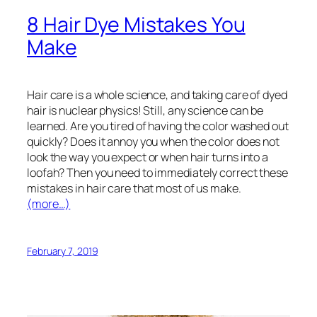
8 Hair Dye Mistakes You
Make
Hair care is a whole science, and taking care of dyed
hair is nuclear physics! Still, any science can be
learned. Are you tired of having the color washed out
quickly? Does it annoy you when the color does not
look the way you expect or when hair turns into a
loofah? Then you need to immediately correct these
mistakes in hair care that most of us make.
(more…)
February 7, 2019