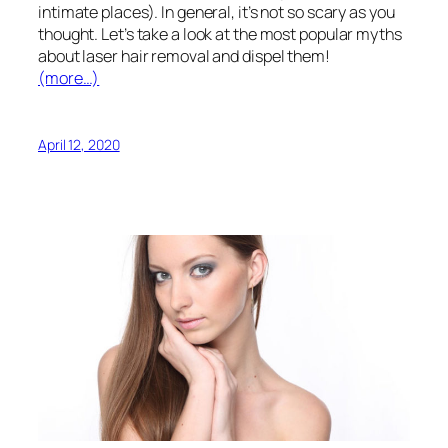
intimate places). In general, it’s not so scary as you
thought. Let’s take a look at the most popular myths
about laser hair removal and dispel them!
(more…)
April 12, 2020