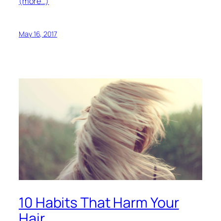
(more…)
May 16, 2017
10 Habits That Harm Your
Hair