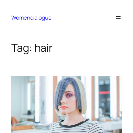
Skip
to
Womendialogue
content
Tag:
hair