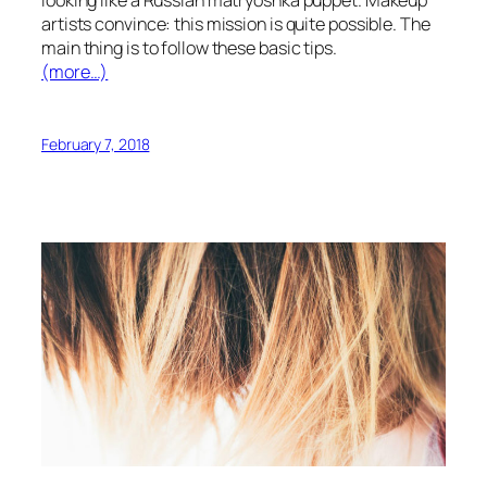
artists convince: this mission is quite possible. The
main thing is to follow these basic tips.
(more…)
February 7, 2018