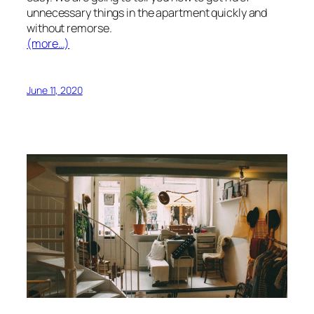
unnecessary things in the apartment quickly and
without remorse.
(more…)
June 11, 2020