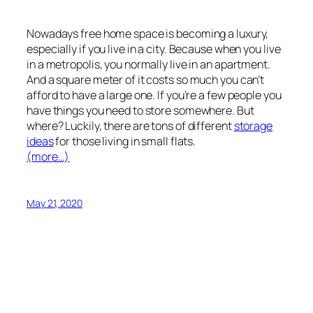
Nowadays free home space is becoming a luxury,
especially if you live in a city. Because when you live
in a metropolis, you normally live in an apartment.
And a square meter of it costs so much you can’t
afford to have a large one. If you’re a few people you
have things you need to store somewhere. But
where? Luckily, there are tons of different
storage
ideas
for those living in small flats.
(more…)
May 21, 2020