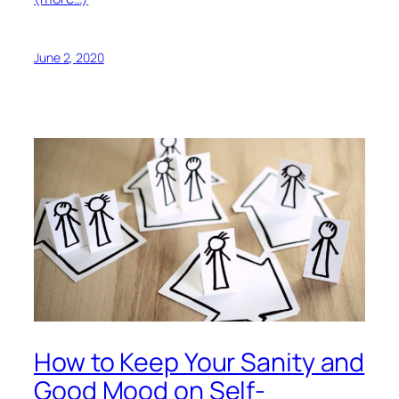
June 2, 2020
How to Keep Your Sanity and
Good Mood on Self-