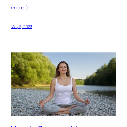
(more…)
May 5, 2023