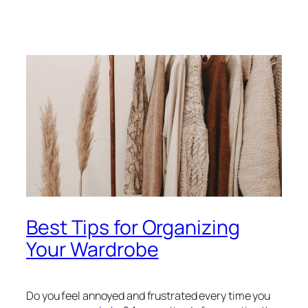
Best Tips for Organizing
Your Wardrobe
Do you feel annoyed and frustrated every time you