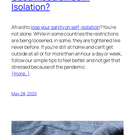
Isolation?
Afraid to
lose your sanity on self-isolation
? You’re
not alone. While in some countries the restrictions
are being loosened, in some, they are tightened like
never before. If you’re still at home and can’t get
outside at all or for more than an hour a day or week,
follow our simple tips to feel better and not get that
stressed because of the pandemic.
(more…)
May 28, 2020