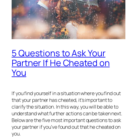
5 Questions to Ask Your
Partner If He Cheated on
You
If you find yourself in a situation where you find out
that your partner has cheated, it’s important to
clarify the situation. In this way, you will be able to
understand what further actions can be taken next.
Below are the five most important questions to ask
your partner if you’ve found out that he cheated on
you.