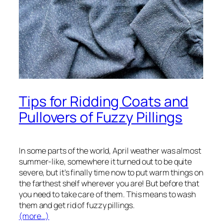
Tips for Ridding Coats and
Pullovers of Fuzzy Pillings
In some parts of the world, April weather was almost
summer-like, somewhere it turned out to be quite
severe, but it’s finally time now to put warm things on
the farthest shelf wherever you are! But before that
you need to take care of them. This means to wash
them and get rid of fuzzy pillings.
(more…)