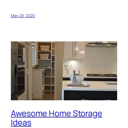
May 25, 2020
Awesome Home Storage
Ideas