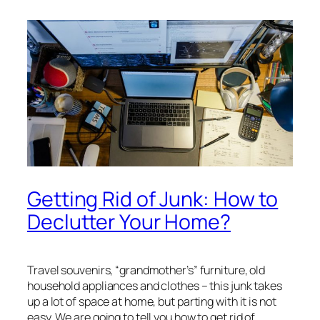
Getting Rid of Junk: How to
Declutter Your Home?
Travel souvenirs, “grandmother’s” furniture, old
household appliances and clothes – this junk takes
up a lot of space at home, but parting with it is not
easy. We are going to tell you how to get rid of