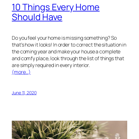
10 Things Every Home
Should Have
Do you feel your home is missing something? So
that’s how it looks! In order to correct the situation in
the coming year and make your house a complete
and comfy place, look through the list of things that
are simply required in every interior.
(more…)
June 11, 2020