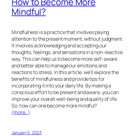
How to Become More
Mindful?
Mindfulness is a practice that involves paying
attention to the present moment, without judgment.
It involves acknowledging and accepting our
thoughts, feelings, and sensations in a non-reactive
way. This can help us to become more self-aware
and better able to manage our emotions and
reactions to stress. In this article, we’ll explore the
benefits of mindfulness and provide tips for
incorporating it into your daily life. By making a
conscious effort to be present and aware, you can
improve your overall well-being and quality of life.
So, how can one become more mindful?
(more…)
January 5, 2023