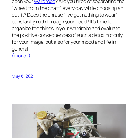
open your
wardrobe
? Are you tired of separating the
“wheat from the chaff” every day while choosing an
outfit? Does the phrase “I’ve got nothing to wear”
constantly rush through your head? It’s time to
organize the things in your wardrobe and evaluate
the positive consequences of such a detox not only
for your image, but also for your mood and life in
general!
(more…)
May 6, 2021