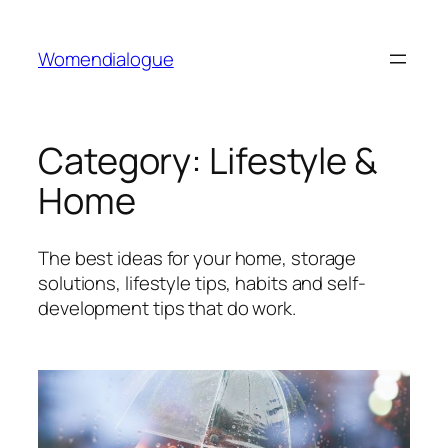
Skip
to
Womendialogue
content
Category:
Lifestyle &
Home
The best ideas for your home, storage
solutions, lifestyle tips, habits and self-
development tips that do work.