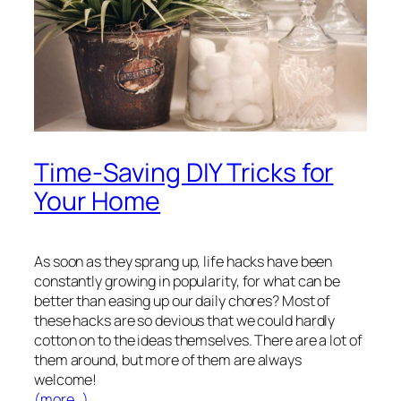
Time-Saving DIY Tricks for
Your Home
As soon as they sprang up, life hacks have been
constantly growing in popularity, for what can be
better than easing up our daily chores? Most of
these hacks are so devious that we could hardly
cotton on to the ideas themselves. There are a lot of
them around, but more of them are always
welcome!
(more…)