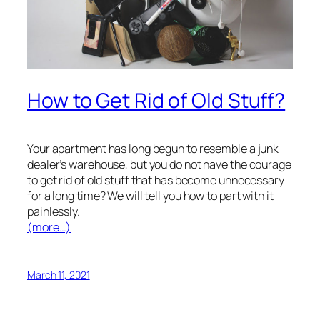
How to Get Rid of Old Stuff?
Your apartment has long begun to resemble a junk
dealer’s warehouse, but you do not have the courage
to get rid of old stuff that has become unnecessary
for a long time? We will tell you how to part with it
painlessly.
(more…)
March 11, 2021